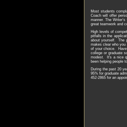
Most students complai
Coach will offer pers
manner. The Writer’s 
great teamwork and c
High levels of compet
pitfalls in the applic
about yourself. The 
makes clear who you a
of your choice. Have 
college or graduate s
modest. It's a nice q
been helping people to
During the past 20 ye
95% for graduate admi
452-2865 for an appo