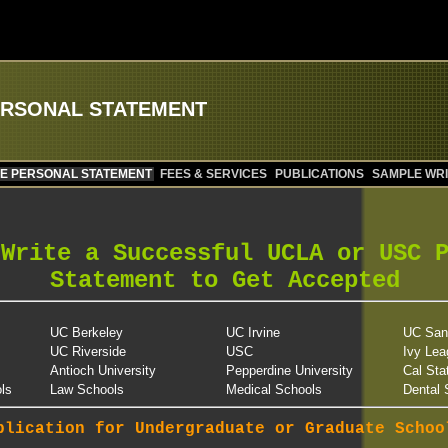
ERSONAL STATEMENT
E PERSONAL STATEMENT
FEES & SERVICES
PUBLICATIONS
SAMPLE WRI
 Write a Successful UCLA or USC 
Statement to Get Accepted
UC Berkeley
UC Irvine
UC San
UC Riverside
USC
Ivy Lea
Antioch University
Pepperdine University
Cal Sta
ls
Law Schools
Medical Schools
Dental 
plication for Undergraduate or Graduate Schoo