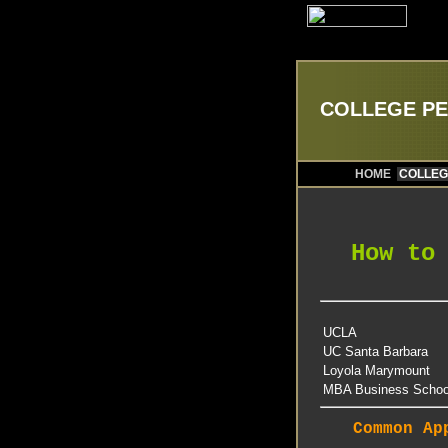
COLLEGE P
HOME
COLLEG
How to
UCLA
UC Santa Barbara
Loyola Marymount
MBA Business Schoo
Common Ap