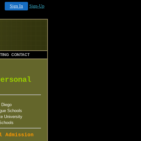
Sign In
Sign-Up
TING
CONTACT
Personal
 Diego
gue Schools
te University
Schools
l Admission