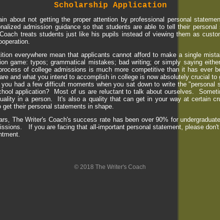
Scholarship Application
n about not getting the proper attention by professional personal statement
onalized admission guidance so that students are able to tell their personal
Coach treats students just like his pupils instead of viewing them as custo
ooperation.
ition everywhere mean that applicants cannot afford to make a single mista
ation game: typos; grammatical mistakes; bad writing; or simply saying either
process of college admissions is much more competitive than it has ever b
re and what you intend to accomplish in college is now absolutely crucial to 
you had a few difficult moments when you sat down to write the "personal s
chool application? Most of us are reluctant to talk about ourselves. Sometim
uality in a person. It's also a quality that can get in your way at certain 
 get their personal statements in shape.
ars, The Writer's Coach's success rate has been over 90% for undergraduate
ssions. If you are facing that all-important personal statement, please don't
intment.
© 2018 The Writer's Coach