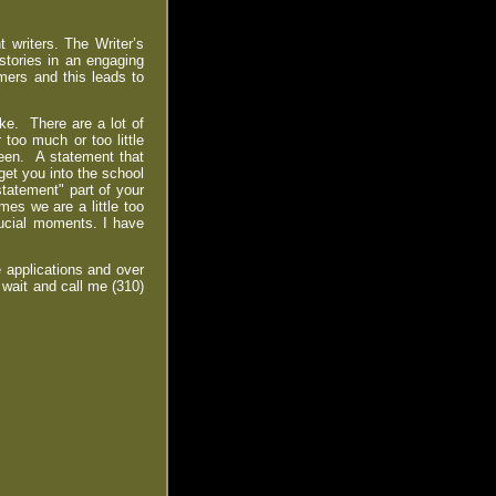
 writers. The Writer’s
 stories in an engaging
mers and this leads to
ke. There are a lot of
 too much or too little
een. A statement that
get you into the school
tatement" part of your
es we are a little too
crucial moments. I have
 applications and over
 wait and call me (310)