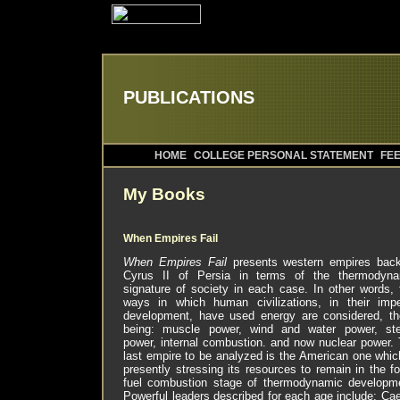
PUBLICATIONS
HOME
COLLEGE PERSONAL STATEMENT
FEE
My Books
When Empires Fail
When Empires Fail
presents western empires back
Cyrus II of Persia in terms of the thermodyna
signature of society in each case. In other words, 
ways in which human civilizations, in their impe
development, have used energy are considered, t
being: muscle power, wind and water power, st
power, internal combustion. and now nuclear power.
last empire to be analyzed is the American one whic
presently stressing its resources to remain in the fo
fuel combustion stage of thermodynamic developm
Powerful leaders described for each age include: Ca