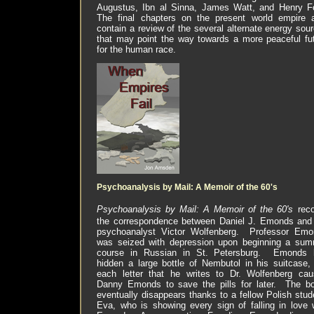
Augustus, Ibn al Sinna, James Watt, and Henry F
The final chapters on the present world empire 
contain a review of the several alternate energy sou
that may point the way towards a more peaceful fu
for the human race.
Psychoanalysis by Mail: A Memoir of the 60's
Psychoanalysis by Mail: A Memoir of the 60's
rec
the correspondence between Daniel J. Emonds and
psychoanalyst Victor Wolfenberg.
Professor Emo
was seized with depression upon beginning a su
course in Russian in
St. Petersburg
.
Emonds 
hidden a large bottle of Nembutol in his suitcase,
each letter that he writes to Dr. Wolfenberg ca
Danny Emonds to save the pills for later.
The bo
eventually disappears thanks to a fellow Polish stud
Eva, who is showing every sign of falling in love 