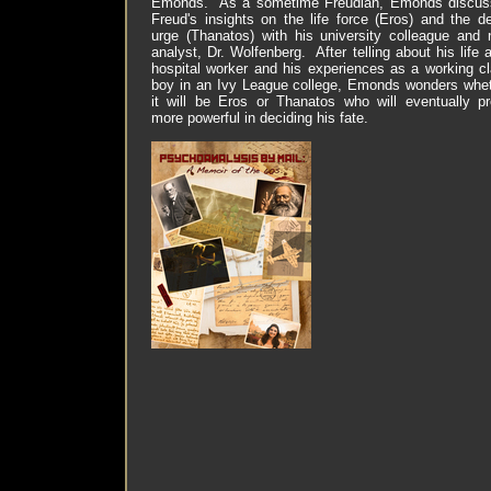
Emonds.
As a sometime Freudian, Emonds discus
Freud's insights on the life force (Eros) and the d
urge (Thanatos) with his university colleague and
analyst, Dr. Wolfenberg.
After telling about his life 
hospital worker and his experiences as a working c
boy in an Ivy League college, Emonds wonders whe
it will be Eros or Thanatos who will eventually p
more powerful in deciding his fate.